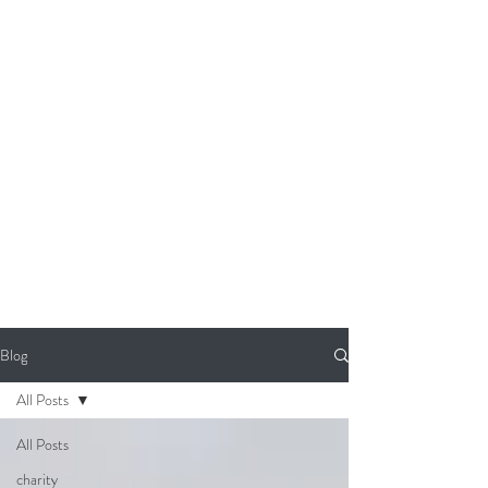
Blog
All Posts
All Posts
charity