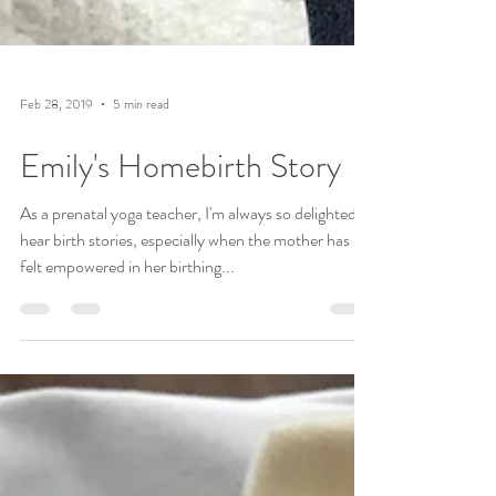
Feb 28, 2019
5 min read
Emily's Homebirth Story
As a prenatal yoga teacher, I'm always so delighted to
hear birth stories, especially when the mother has
felt empowered in her birthing...