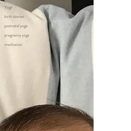
Yoga
birth stories
postnatal yoga
pregnancy yoga
meditation