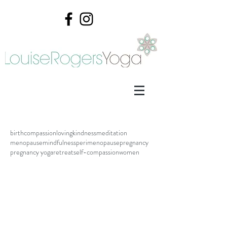
birth
compassion
lovingkindness
meditation
menopause
mindfulness
perimenopause
pregnancy
pregnancy yoga
retreat
self-compassion
women