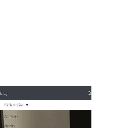
Blog
birth stories
All Posts
charity