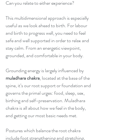
Can you relate to either experience?
This multidimensional approach is especially 
useful as we look ahead to birth. For labour 
and birth to progress well, you need to feel 
safe and well supported in order to relax and 
stay calm. From an energetic viewpoint, 
grounded, and comfortable in your body. 
Grounding energy is largely influenced by 
muladhara chakra
, located at the base of the 
spine, it’s our root support or foundation and 
governs the primal urges: food, sleep, sex, 
birthing and self-preservation. Muladhara 
chakra is all about how we feel in the body, 
and getting our most basic needs met.
Postures which balance the root chakra 
include foot strengthening and stretching, 