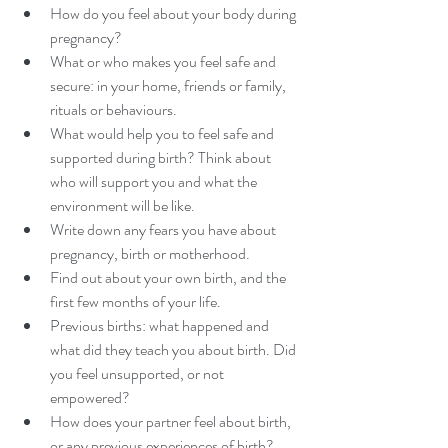
How do you feel about your body during 
pregnancy?
What or who makes you feel safe and 
secure: in your home, friends or family, 
rituals or behaviours.
What would help you to feel safe and 
supported during birth? Think about 
who will support you and what the 
environment will be like.  
Write down any fears you have about 
pregnancy, birth or motherhood. 
Find out about your own birth, and the 
first few months of your life.
Previous births: what happened and 
what did they teach you about birth. Did 
you feel unsupported, or not 
empowered?
How does your partner feel about birth, 
or any previous experiences of birth?