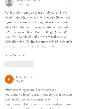
billy24barne.s7.8.3.5
18 hours ago
Mình thỉnh thoảng cũng lướt mấy bài phân tích 
xổ số miền Bắc cho vui thôi, chủ yếu để xem cách 
người ta suy luận chứ không đặt niềm tin tuyệt 
đối. Hồi trước mình hay nghe bạn bè mách kiểu 
“cầu này ngon” rồi ghi theo, nhưng trật vài đợt 
liên tiếp nên bắt đầu để ý hơn tới thống kê và 
cách giải thích. Có lần đọc được một bài chia sẻ ở 
soicauxsmb.pro
, mình mới thấy nhiều…
Show More
Like
Reply
Bobby Jackson
May 01
After searching online, I came across a 
reproductive fertility treatment centre in London 
and decided to book a consultation. The 
experience felt structured, professional, and easy 
to follow. 
https://lunafertility.co.uk/