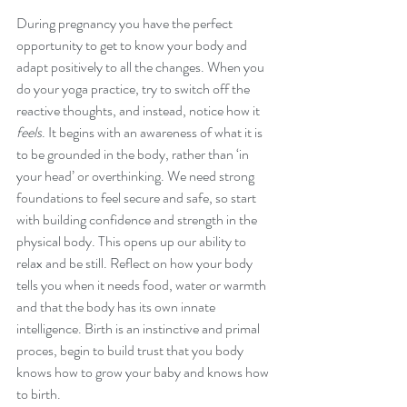
During pregnancy you have the perfect 
opportunity to get to know your body and 
adapt positively to all the changes. When you 
do your yoga practice, try to switch off the 
reactive thoughts, and instead, notice how it 
feels
. It begins with an awareness of what it is 
to be grounded in the body, rather than ‘in 
your head’ or overthinking. We need strong 
foundations to feel secure and safe, so start 
with building confidence and strength in the 
physical body. This opens up our ability to 
relax and be still. Reflect on how your body 
tells you when it needs food, water or warmth 
and that the body has its own innate 
intelligence. Birth is an instinctive and primal 
proces, begin to build trust that you body 
knows how to grow your baby and knows how 
to birth.