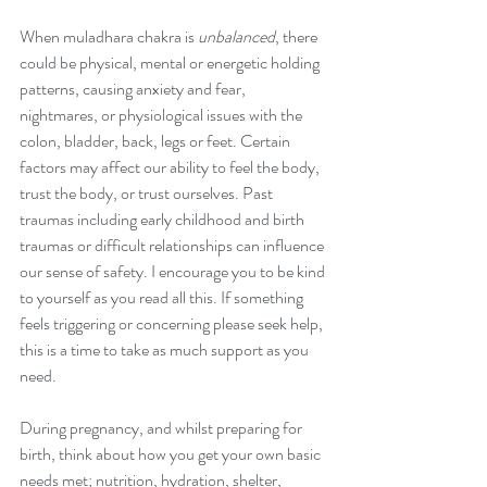
When muladhara chakra is 
unbalanced
, there 
could be physical, mental or energetic holding 
patterns, causing anxiety and fear, 
nightmares, or physiological issues with the 
colon, bladder, back, legs or feet. Certain 
factors may affect our ability to feel the body, 
trust the body, or trust ourselves. Past 
traumas including early childhood and birth 
traumas or difficult relationships can influence 
our sense of safety. I encourage you to be kind 
to yourself as you read all this. If something 
feels triggering or concerning please seek help, 
this is a time to take as much support as you 
need. 
During pregnancy, and whilst preparing for 
birth, think about how you get your own basic 
needs met; nutrition, hydration, shelter, 