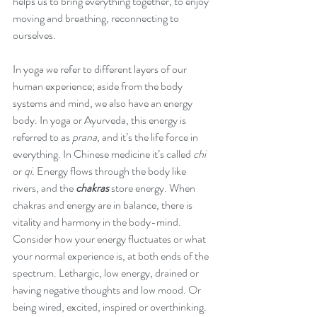
helps us to bring everything together, to enjoy 
December 2017
moving and breathing, reconnecting to 
July 2017
ourselves.  
May 2017
April 2017
In yoga we refer to different layers of our 
January 2017
human experience; aside from the body 
June 2016
systems and mind, we also have an energy 
body. In yoga or Ayurveda, this energy is 
referred to as 
prana
, and it’s the life force in 
everything. In Chinese medicine it’s called 
chi
or 
qi.
 Energy flows through the body like 
rivers, and the 
chakras 
store energy. When 
chakras and energy are in balance, there is 
vitality and harmony in the body-mind. 
Consider how your energy fluctuates or what 
your normal experience is, at both ends of the 
spectrum. Lethargic, low energy, drained or 
having negative thoughts and low mood. Or 
being wired, excited, inspired or overthinking. 