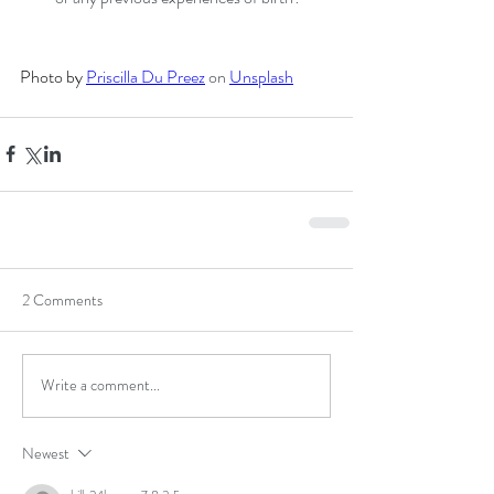
Photo by 
Priscilla Du Preez
 on 
Unsplash
2 Comments
Write a comment...
Newest