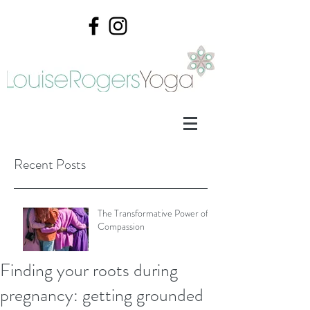
Recent Posts
The Transformative Power of
Compassion
Finding your roots during
Mother's Day
pregnancy: getting grounded