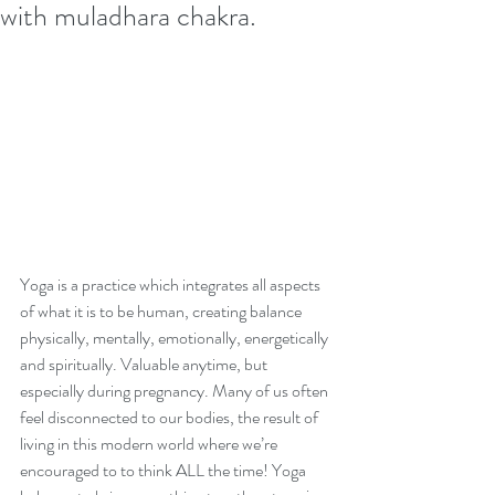
with muladhara chakra.
Finding your roots during
pregnancy: getting grounded
with muladhara chakra.
Archive
Yoga is a practice which integrates all aspects 
August 2024
of what it is to be human, creating balance 
March 2021
physically, mentally, emotionally, energetically 
November 2020
and spiritually. Valuable anytime, but 
June 2019
especially during pregnancy. Many of us often 
February 2019
feel disconnected to our bodies, the result of 
December 2018
living in this modern world where we’re 
September 2018
encouraged to to think ALL the time! Yoga 
June 2018