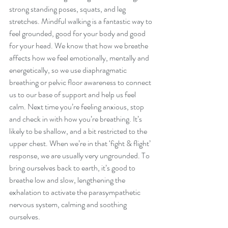
strong standing poses, squats, and leg 
stretches. Mindful walking is a fantastic way to 
feel grounded, good for your body and good 
for your head. We know that how we breathe 
affects how we feel emotionally, mentally and 
energetically, so we use diaphragmatic 
breathing or pelvic floor awareness to connect 
us to our base of support and help us feel 
calm. Next time you’re feeling anxious, stop 
and check in with how you’re breathing. It’s 
likely to be shallow, and a bit restricted to the 
upper chest. When we’re in that ‘fight & flight’ 
response, we are usually very ungrounded. To 
bring ourselves back to earth, it’s good to 
breathe low and slow, lengthening the 
exhalation to activate the parasympathetic 
nervous system, calming and soothing 
ourselves. 