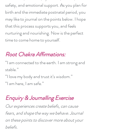
safety, and emotional support. As you plan for 
birth and the immediate postnatal period, you 
may like to journal on the points below. I hope 
that this process supports you, and feels 
nurturing and nourishing. Now is the perfect 
time to come home to yourself. 
Root Chakra Affirmations:
“I am connected to the earth. I am strong and 
stable.”
“I love my body and trust it’s wisdom.”
“I am here, I am safe.”
Enquiry & Journalling Exercise
Our experiences create beliefs, can cause 
fears, and shape the way we behave. Journal 
on these points to discover more about your 
beliefs.