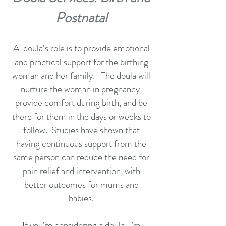
Postnatal
A doula’s role is to provide emotional
and practical support for the birthing
woman and her family. The doula will
nurture the woman in pregnancy,
provide comfort during birth, and be
there for them in the days or weeks to
follow. Studies have shown that
having continuous support from the
same person can reduce the need for
pain relief and intervention, with
better outcomes for mums and
babies.
If you’re considering a doula, I’m