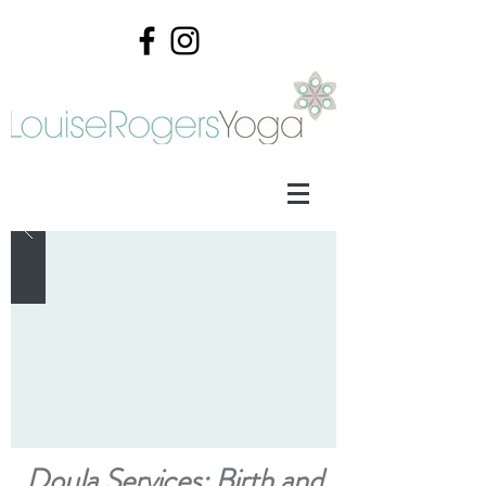
Doula Services: Birth and