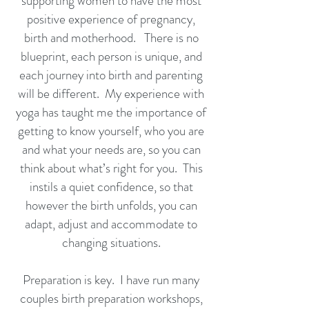
supporting women to have the most
positive experience of pregnancy,
birth and motherhood. There is no
blueprint, each person is unique, and
each journey into birth and parenting
will be different. My experience with
yoga has taught me the importance of
getting to know yourself, who you are
and what your needs are, so you can
think about what’s right for you. This
instils a quiet confidence, so that
however the birth unfolds, you can
adapt, adjust and accommodate to
changing situations.
Preparation is key. I have run many
couples birth preparation workshops,