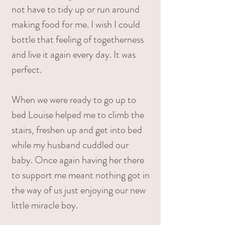
not have to tidy up or run around
making food for me. I wish I could
bottle that feeling of togetherness
and live it again every day. It was
perfect.
When we were ready to go up to
bed Louise helped me to climb the
stairs, freshen up and get into bed
while my husband cuddled our
baby. Once again having her there
to support me meant nothing got in
the way of us just enjoying our new
little miracle boy.