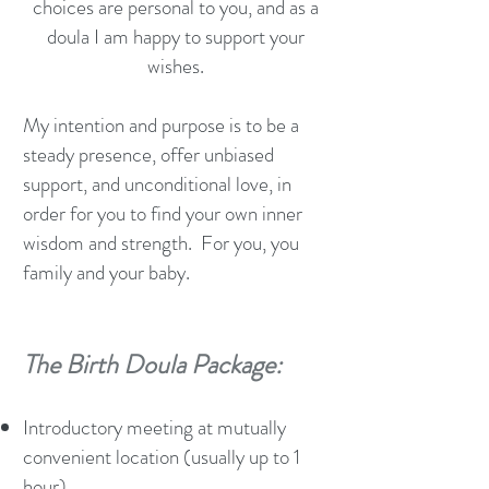
choices are personal to you, and as a
doula I am happy to support your
wishes.
My intention and purpose is to be a
steady presence, offer unbiased
support, and unconditional love, in
order for you to find your own inner
wisdom and strength. For you, you
family and your baby.
The Birth Doula Package:
Introductory meeting at mutually
convenient location (usually up to 1
hour).