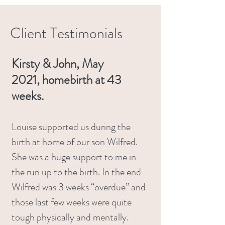
Client Testimonials
Kirsty & John, May
2021,
homebirth at 43
weeks.
Louise supported us during the
birth at home of our son Wilfred.
She was a huge support to me in
the run up to the birth. In the end
Wilfred was 3 weeks “overdue” and
those last few weeks were quite
tough physically and mentally.