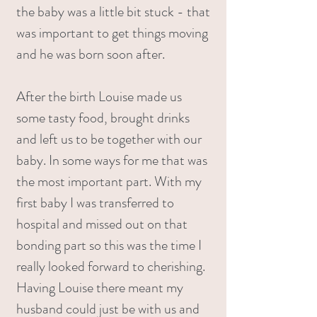
the baby was a little bit stuck - that
was important to get things moving
and he was born soon after.
After the birth Louise made us
some tasty food, brought drinks
and left us to be together with our
baby. In some ways for me that was
the most important part. With my
first baby I was transferred to
hospital and missed out on that
bonding part so this was the time I
really looked forward to cherishing.
Having Louise there meant my
husband could just be with us and