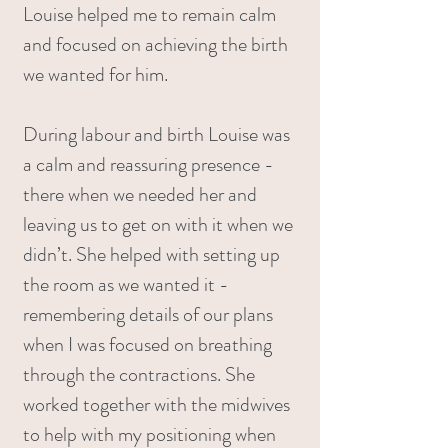
Louise helped me to remain calm
and focused on achieving the birth
we wanted for him.
During labour and birth Louise was
a calm and reassuring presence -
there when we needed her and
leaving us to get on with it when we
didn’t. She helped with setting up
the room as we wanted it -
remembering details of our plans
when I was focused on breathing
through the contractions. She
worked together with the midwives
to help with my positioning when