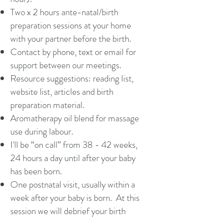
Two x 2 hours ante-natal/birth
preparation sessions at your home
with your partner before the birth.
Contact by phone, text or email for
support between our meetings.
Resource suggestions: reading list,
website list, articles and birth
preparation material.
Aromatherapy oil blend for massage
use during labour.
I'll be “on call” from 38 - 42 weeks,
24 hours a day until after your baby
has been born.
One postnatal visit, usually within a
week after your baby is born. At this
session we will debrief your birth