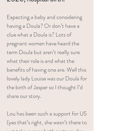
Expecting a baby and considering
having a Doula? Or don’t have a
clue what a Doula is? Lots of
pregnant women have heard the
term Doula but aren’t really sure
what their role is and what the
benefits of having one are. Well this
lovely lady Louise was our Doula for
the birth of Jasper so I thought I’d
share our story.
Lou has been such a support for US
(yes that’s right, she wasn’t there to