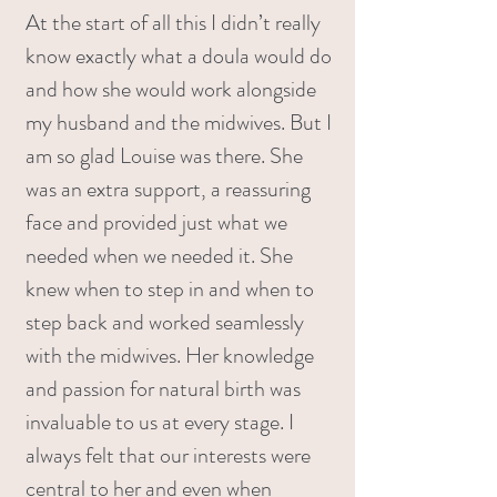
At the start of all this I didn’t really
know exactly what a doula would do
and how she would work alongside
my husband and the midwives. But I
am so glad Louise was there. She
was an extra support, a reassuring
face and provided just what we
needed when we needed it. She
knew when to step in and when to
step back and worked seamlessly
with the midwives. Her knowledge
and passion for natural birth was
invaluable to us at every stage. I
always felt that our interests were
central to her and even when