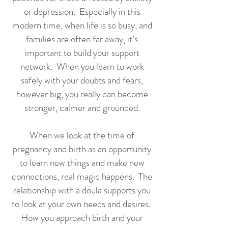
or depression. Especially in this
modern time, when life is so busy, and
families are often far away, it’s
important to build your support
network. When you learn to work
safely with your doubts and fears,
however big, you really can become
stronger, calmer and grounded.
When we look at the time of
pregnancy and birth as an opportunity
to learn new things and make new
connections, real magic happens. The
relationship with a doula supports you
to look at your own needs and desires.
How you approach birth and your