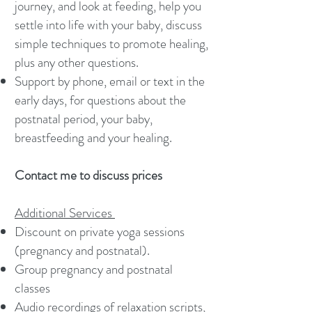
journey, and look at feeding, help you
settle into life with your baby, discuss
simple techniques to promote healing,
plus any other questions.
Support by phone, email or text in the
early days, for questions about the
postnatal period, your baby,
breastfeeding and your healing.
Contact me to discuss prices
Additional Services
Discount on private yoga sessions
(pregnancy and postnatal).
Group pregnancy and postnatal
classes
Audio recordings of relaxation scripts,