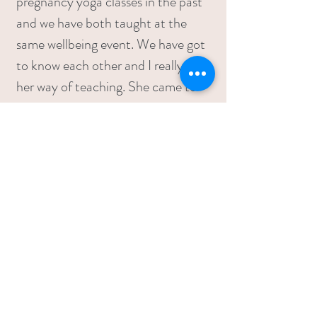
pregnancy yoga classes in the past
and we have both taught at the
same wellbeing event. We have got
to know each other and I really like
her way of teaching. She came to
our house twice in the weeks
running up to the birth and during
these visits we talked through my
previous birth, my preferences this
time round and any concerns I had.
We did some breathing and
relaxation and these visits really
helped me to ‘reset’ in preparation
for this birth. I felt a lot more
confident and so did Will. Lou was