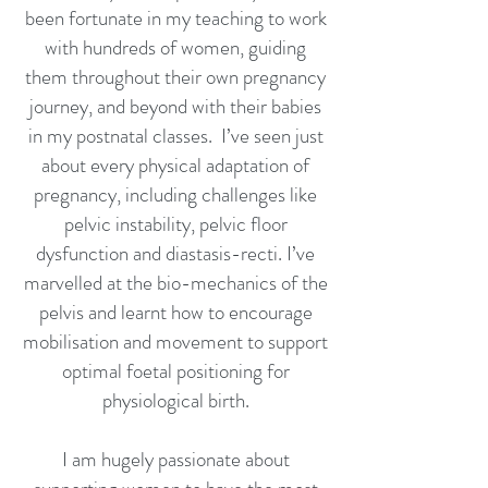
been fortunate in my teaching to work
with hundreds of women, guiding
them throughout their own pregnancy
journey, and beyond with their babies
in my postnatal classes. I’ve seen just
about every physical adaptation of
pregnancy, including challenges like
pelvic instability, pelvic floor
dysfunction and diastasis-recti. I’ve
marvelled at the bio-mechanics of the
pelvis and learnt how to encourage
mobilisation and movement to support
optimal foetal positioning for
physiological birth.
I am hugely passionate about