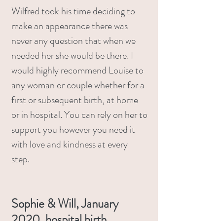
Wilfred took his time deciding to
make an appearance there was
never any question that when we
needed her she would be there. I
would highly recommend Louise to
any woman or couple whether for a
first or subsequent birth, at home
or in hospital. You can rely on her to
support you however you need it
with love and kindness at every
step.
Sophie & Will, January
2020, hospital birth.