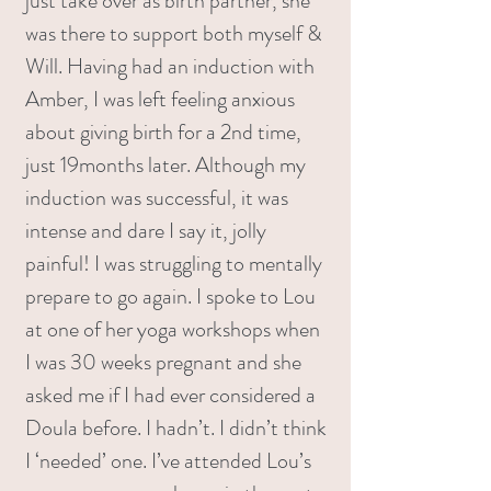
just take over as birth partner, she
was there to support both myself &
Will. Having had an induction with
Amber, I was left feeling anxious
about giving birth for a 2nd time,
just 19months later. Although my
induction was successful, it was
intense and dare I say it, jolly
painful! I was struggling to mentally
prepare to go again. I spoke to Lou
at one of her yoga workshops when
I was 30 weeks pregnant and she
asked me if I had ever considered a
Doula before. I hadn’t. I didn’t think
I ‘needed’ one. I’ve attended Lou’s