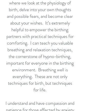
where we look at the physiology of
birth, delve into your own thoughts
and possible fears, and become clear
about your wishes. It’s extremely
helpful to empower the birthing
partners with practical techniques for
comforting. I can teach you valuable
breathing and relaxation techniques,
the cornerstone of hypno-birthing,
important for everyone in the birthing
environment. Breathing well is
everything. These are not only
techniques for birth, but techniques
for life.
I understand and have compassion and
patience for those affected by anxiety