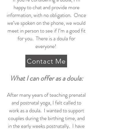
happy to chat and provide more
information, with no obligation. Once
we’ve spoken on the phone, we would
meet in person to see if I’m a good fit
for you. There is a doula for
everyone!
Contact Me
What I can offer as a doula:
After many years of teaching prenatal
and postnatal yoga, I felt called to
work as a doula. I wanted to support
couples during the birthing time, and
in the early weeks postnatally. I have