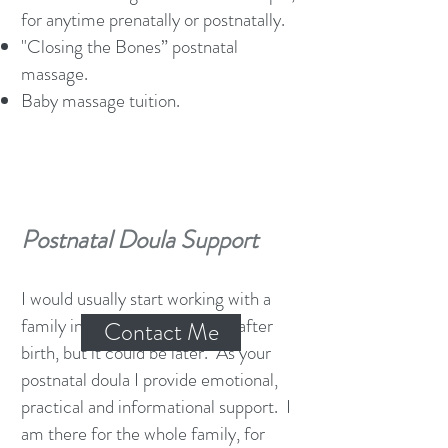
for anytime prenatally or postnatally.
"Closing the Bones” postnatal
massage.
Baby massage tuition.
Postnatal Doula Support
I would usually start working with a
family in the first few months after
Contact Me
birth, but it could be later. As your
postnatal doula I provide emotional,
practical and informational support. I
am there for the whole family, for