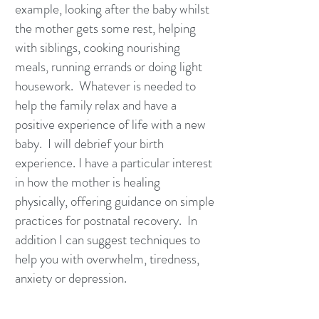
example, looking after the baby whilst
the mother gets some rest, helping
with siblings, cooking nourishing
meals, running errands or doing light
housework. Whatever is needed to
help the family relax and have a
positive experience of life with a new
baby. I will debrief your birth
experience. I have a particular interest
in how the mother is healing
physically, offering guidance on simple
practices for postnatal recovery. In
addition I can suggest techniques to
help you with overwhelm, tiredness,
anxiety or depression.