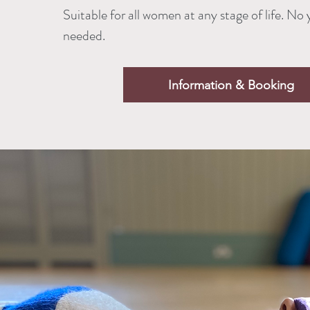
Suitable for all women at any stage of life. No
needed.
Information & Booking