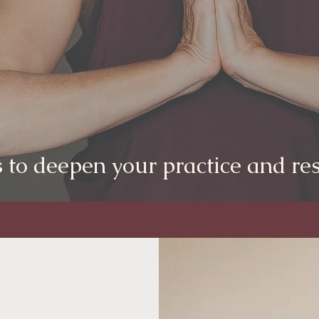
 to deepen your practice and res