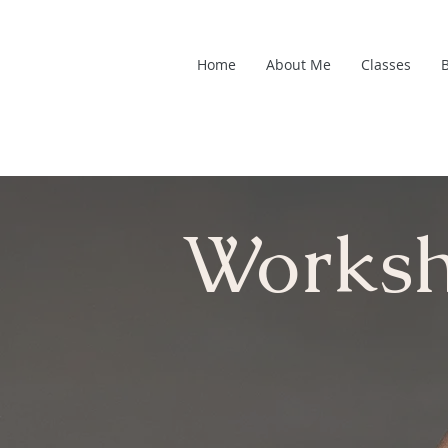
Home
About Me
Classes
Works