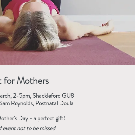
 for Mothers
March, 2-5pm, Shackleford GU8
Sam Reynolds, Postnatal Doula
other's Day - a perfect gift!
f event not to be missed