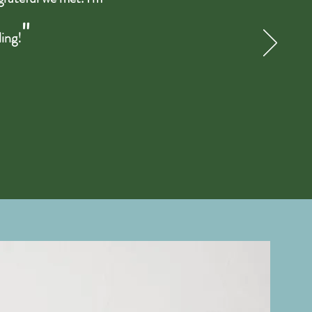
"
ling!