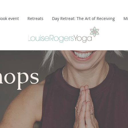
Book event
Retreats
Day Retreat: The Art of Receiving
Mi
hops