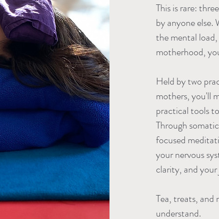
This is rare: th
by anyone else. W
the mental load,
motherhood, you 
Held by two prac
mothers, you'll m
practical tools t
Through somatic
focused meditatio
your nervous sys
clarity, and your 
Tea, treats, and
understand.