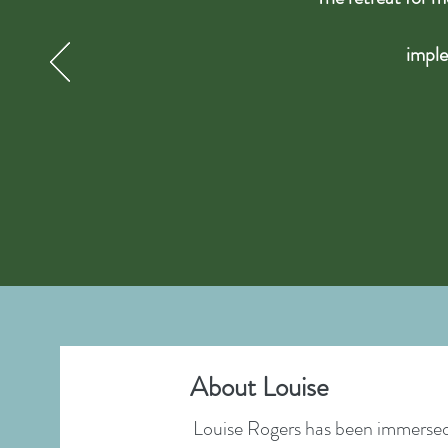
imple
About Louise
Louise Rogers has been immersed