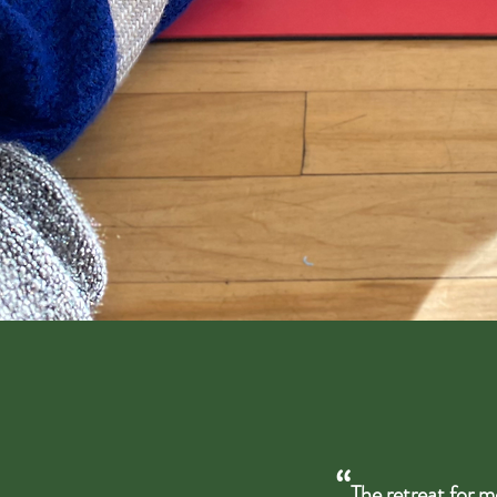
“
The retreat for m