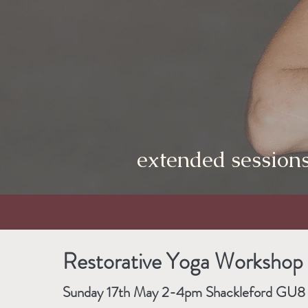
extended sessions
Restorative Yoga Workshop
Sunday 17th May 2-4pm Shackleford GU8