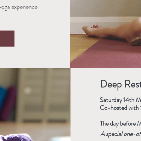
 yoga experience
Deep Rest
Saturday 14th 
Co-hosted with 
The day before M
A special one-of