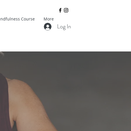
ndfulness Course
More
Log In