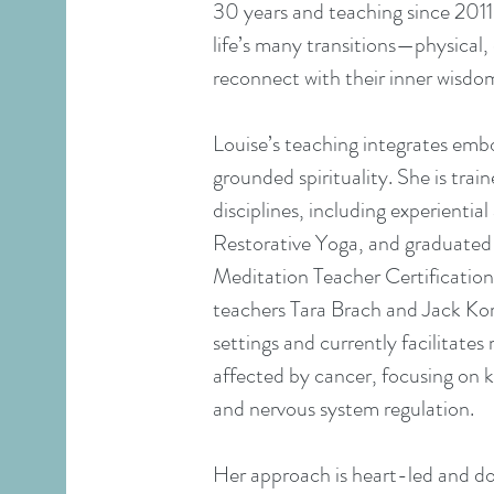
30 years and teaching since 2011
life’s many transitions—physical
reconnect with their inner wisdom
Louise’s teaching integrates em
grounded spirituality. She is trai
disciplines, including experienti
Restorative Yoga, and graduated
Meditation Teacher Certificati
teachers Tara Brach and Jack Korn
settings and currently facilitate
affected by cancer, focusing on k
and nervous system regulation.
Her approach is heart-led and down