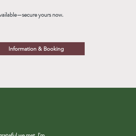
vailable—secure yours now.
Information & Booking
grateful we met. I'm