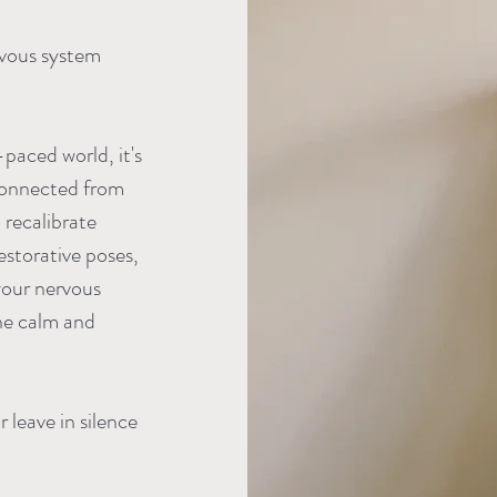
rvous system
paced world, it's
isconnected from
 recalibrate
storative poses,
your nervous
he calm and
 leave in silence