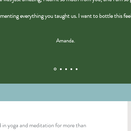
menting everything you taught us. I want to bottle this fee
Amanda.
 in yoga and meditation for more than