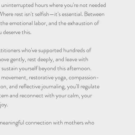
ree uninterrupted hours where you're not needed
here rest isn't selfish—it's essential. Between
 the emotional labor, and the exhaustion of
deserve this.
titioners who've supported hundreds of
ove gently, rest deeply, and leave with
o sustain yourself beyond this afternoon.
 movement, restorative yoga, compassion-
n, and reflective journaling, you'll regulate
tem and reconnect with your calm, your
joy.
 meaningful connection with mothers who