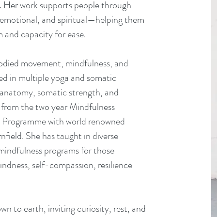
. Her work supports people through
, emotional, and spiritual—helping them
 and capacity for ease.
bodied movement, mindfulness, and
ned in multiple yoga and somatic
al anatomy, somatic strength, and
 from the two year Mindfulness
on Programme with world renowned
field. She has taught in diverse
s mindfulness programs for those
indness, self-compassion, resilience
 to earth, inviting curiosity, rest, and