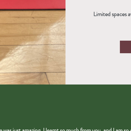
Limited spaces a
e was just amazing, I learnt so much from you, and I am so 