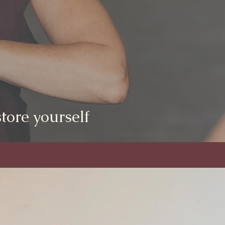
tore yourself