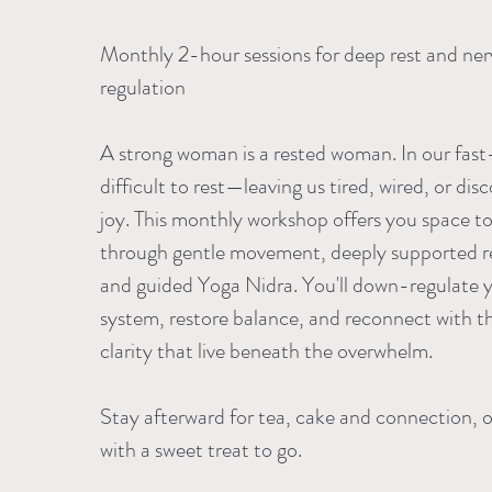
Monthly 2-hour sessions for deep rest and ne
regulation
A strong woman is a rested woman. In our fast-
difficult to rest—leaving us tired, wired, or d
joy. This monthly workshop offers you space to
through gentle movement, deeply supported re
and guided Yoga Nidra. You'll down-regulate 
system, restore balance, and reconnect with t
clarity that live beneath the overwhelm.
Stay afterward for tea, cake and connection, or
with a sweet treat to go.