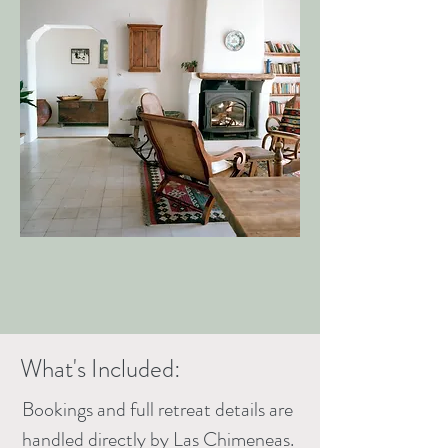
What's Included:
Bookings and full retreat details are
handled directly by Las Chimeneas.