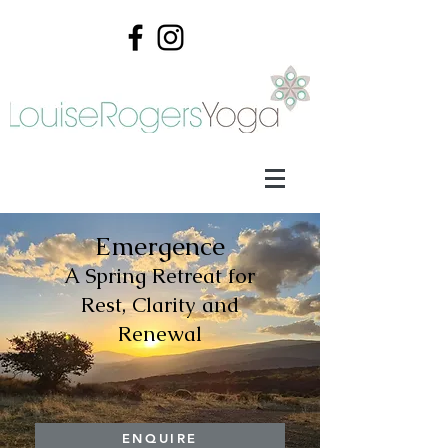
Emergence
A Spring Retreat for
Rest, Clarity and
Renewal
ENQUIRE