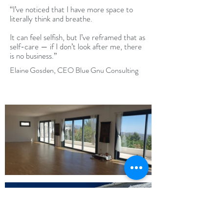
“I’ve noticed that I have more space to
literally think and breathe.
It can feel selfish, but I’ve reframed that as
self-care — if I don’t look after me, there
is no business.”
Elaine Gosden, CEO Blue Gnu Consulting