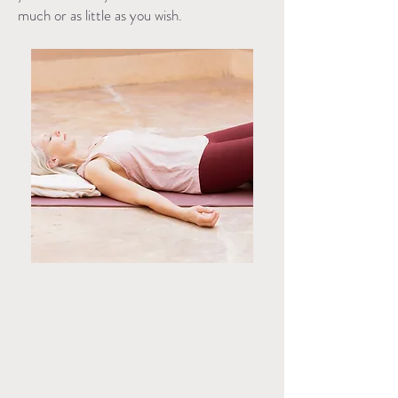
much or as little as you wish.