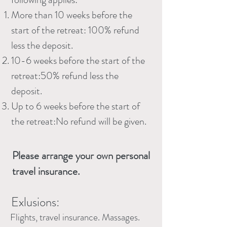
More than 10 weeks before the
start of the retreat: 100% refund
less the deposit.
10-6 weeks before the start of the
retreat:50% refund less the
deposit.
Up to 6 weeks before the start of
the retreat:No refund will be given.
Please arrange your own personal
travel insurance.
Exlusions:
Flights, travel insurance. Massages.