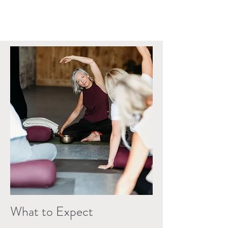
What to Expect