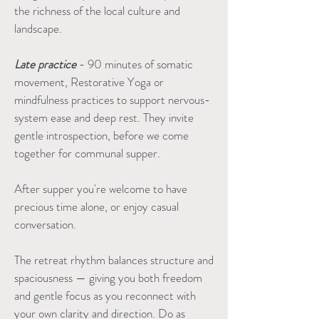
the richness of the local culture and
landscape.
Late practice
- 90 minutes of somatic
movement, Restorative Yoga or
mindfulness practices to support nervous-
system ease and deep rest. They invite
gentle introspection, before we come
together for communal supper.
After supper you're welcome to have
precious time alone, or enjoy casual
conversation.
The retreat rhythm balances structure and
spaciousness — giving you both freedom
and gentle focus as you reconnect with
your own clarity and direction. Do as