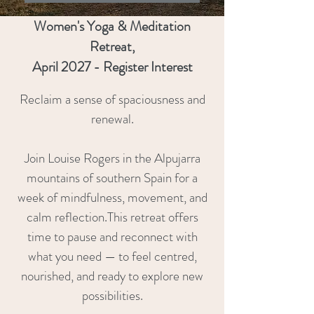
Women's Yoga & Meditation
Retreat,
April 2027 - Register Interest
Reclaim a sense of spaciousness and
renewal.
Join Louise Rogers in the Alpujarra
mountains of southern Spain for a
week of mindfulness, movement, and
calm reflection.This retreat offers
time to pause and reconnect with
what you need — to feel centred,
nourished, and ready to explore new
possibilities.