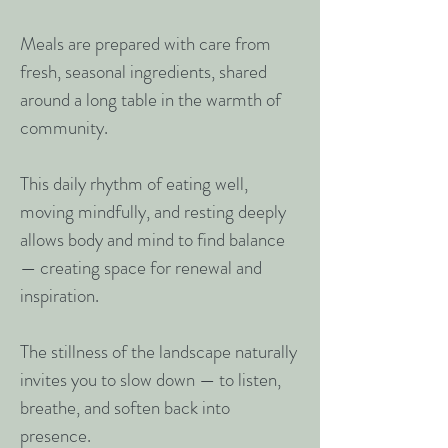
Meals are prepared with care from
fresh, seasonal ingredients, shared
around a long table in the warmth of
community.
This daily rhythm of eating well,
moving mindfully, and resting deeply
allows body and mind to find balance
— creating space for renewal and
inspiration.
The stillness of the landscape naturally
invites you to slow down — to listen,
breathe, and soften back into
presence.