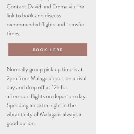
Contact David and Emma via the
link to book and discuss
recommended flights and transfer
times.
BOOK HERE
Normally group pick up time is at
2pm from Malaga airport on arrival
day and drop off at 12h for
afternoon flights on departure day.
Spending an extra night in the
vibrant city of Malaga is always a
good option