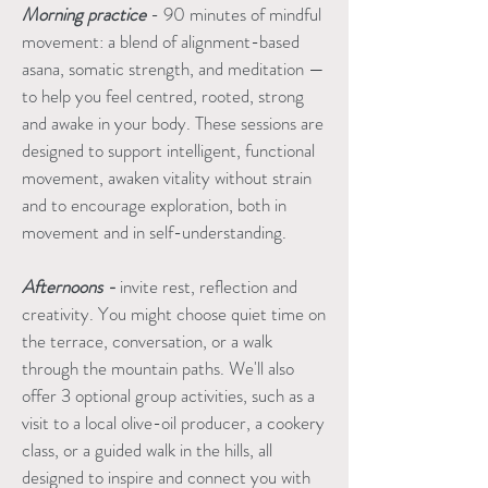
Morning practice
- 90 minutes of mindful
movement: a blend of alignment-based
asana, somatic strength, and meditation —
to help you feel centred, rooted, strong
and awake in your body. These sessions are
designed to support intelligent, functional
movement, awaken vitality without strain
and to encourage exploration, both in
movement and in self-understanding.
Afternoons -
invite rest, reflection and
creativity. You might choose quiet time on
the terrace, conversation, or a walk
through the mountain paths. We'll also
offer 3 optional group activities, such as a
visit to a local olive-oil producer, a cookery
class, or a guided walk in the hills, all
designed to inspire and connect you with