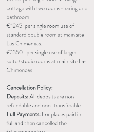
cottage with two rooms sharing one
bathroom
€1245 per single room use of
standard double room at main site
Las Chimeneas.
€1350 per single use of larger
suite /studio rooms at main site Las
Chimeneas
​​Cancellation Policy:
Deposits:
All deposits are non-
refundable and non-transferable.
Full Payments:
For places paid in
full and then cancelled the
following applies: