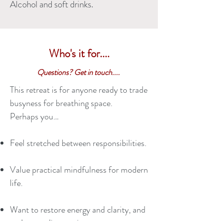
Alcohol and soft drinks.
Who's it for....
Questions? Get in touch....
This retreat is for anyone ready to trade
busyness for breathing space.
Perhaps you…
Feel stretched between responsibilities.
Value practical mindfulness for modern
life.
Want to restore energy and clarity, and