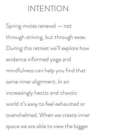
INTENTION
Spring invites renewal — not
through striving, but through ease.
During this retreat
we’ll explore how
evidence informed yoga and
mindfulness can help you find that
same inner alignment. In an
increasingly hectic and chaotic
world it’s easy to feel exhausted or
overwhelmed. When we create inner
space we are able to view the bigger