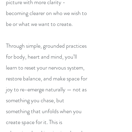
picture with more clarity -
becoming clearer on who we wish to
be or what we want to create. ​
Through simple, grounded practices
for body, heart and mind, you’ll
learn to reset your nervous system,
restore balance, and make space for
joy to re-emerge naturally — not as
something you chase, but
something that unfolds when you
create space for it. This is