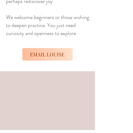
perhaps rediscover joy.
We welcome beginners or those wishing
to deepen practice. You just need
curiosity and openness to explore.
EMAIL LOUISE