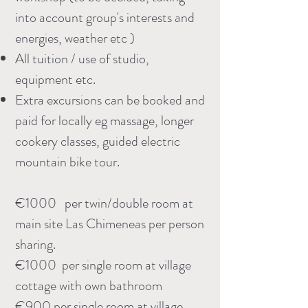
into account group's interests and
energies, weather etc )
All tuition / use of studio,
equipment etc.
Extra excursions can be booked and
paid for locally eg massage, longer
cookery classes, guided electric
mountain bike tour.
€1000 per twin/double room at
main site Las Chimeneas per person
sharing.
€1000 per single room at village
cottage with own bathroom
€900 per single room at village