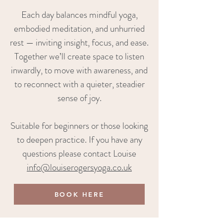
Each day balances mindful yoga,
embodied meditation, and unhurried
rest — inviting insight, focus, and ease.
Together we’ll create space to listen
inwardly, to move with awareness, and
to reconnect with a quieter, steadier
sense of joy.
Suitable for beginners or those looking
to deepen practice. If you have any
questions please contact Louise
info@louiserogersyoga.co.uk
BOOK HERE