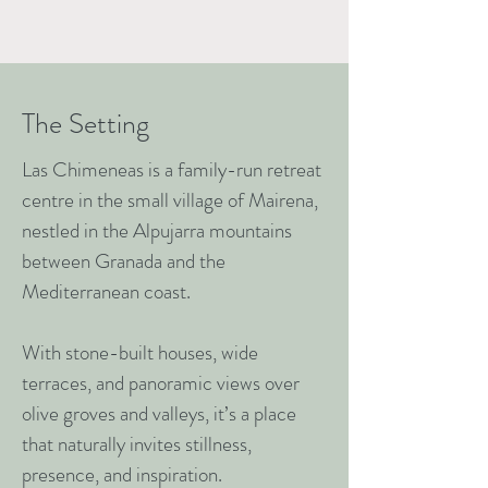
The Setting
Las Chimeneas is a family-run retreat
centre in the small village of Mairena,
nestled in the Alpujarra mountains
between Granada and the
Mediterranean coast.
With stone-built houses, wide
terraces, and panoramic views over
olive groves and valleys, it’s a place
that naturally invites stillness,
presence, and inspiration.