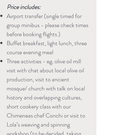
Price includes:
Airport transfer (single timed for
group minibus - please check times
before booking flights )
Buffet breakfast, light lunch, three
course evening meal
Three activities - eg. olive oil mill
visit with chat about local olive oil
production, visit to ancient
mosque/ church with talk on local
history and overlapping cultures,
short cookery class with our
Chimeneas chef Conchi or visit to
Lola’s weaving and spinning
workshop (to be decided, taking