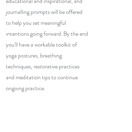
educational and inspirational, and
journalling prompts will be offered
to help you set meaningful
intentions going forward. By the end
you'll have a workable toolkit of
yoga postures, breathing
techniques, restorative practices
and meditation tips to continue
ongoing practice.